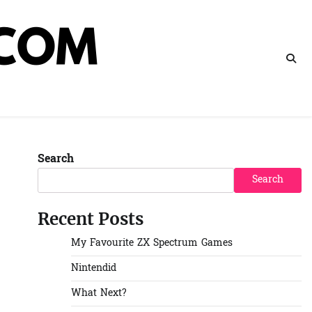
Search
Search
Recent Posts
My Favourite ZX Spectrum Games
Nintendid
What Next?