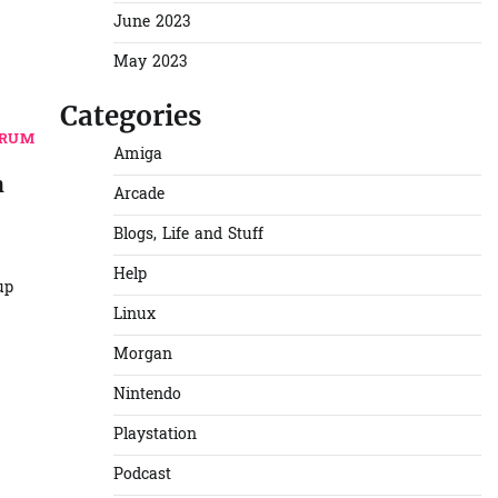
June 2023
May 2023
Categories
TRUM
Amiga
n
Arcade
Blogs, Life and Stuff
Help
up
Linux
Morgan
Nintendo
Playstation
Podcast