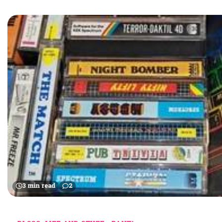
3 min read
2