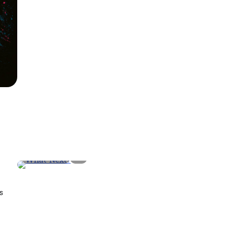
2 min read
0
s