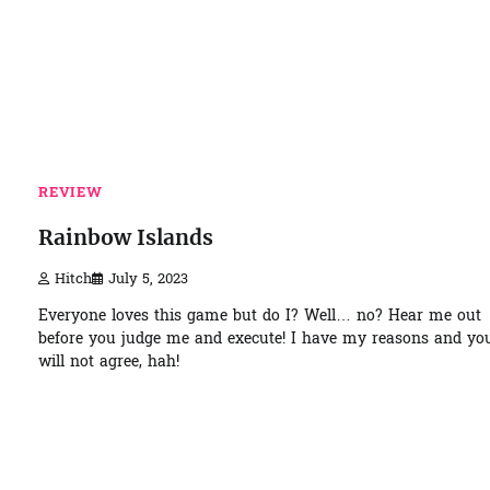
REVIEW
Rainbow Islands
Hitch
July 5, 2023
Everyone loves this game but do I? Well… no? Hear me out
before you judge me and execute! I have my reasons and yo
will not agree, hah!