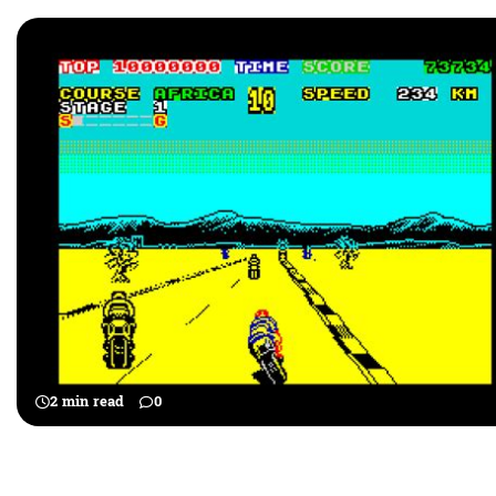
2 min read
0