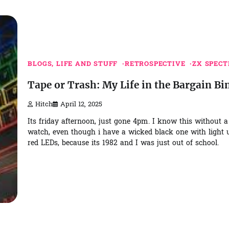
BLOGS, LIFE AND STUFF
RETROSPECTIVE
ZX SPEC
Tape or Trash: My Life in the Bargain Bi
Hitch
April 12, 2025
Its friday afternoon, just gone 4pm. I know this without a
watch, even though i have a wicked black one with light 
red LEDs, because its 1982 and I was just out of school.