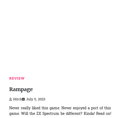
REVIEW
Rampage
Hitch
July 5, 2023
Never really liked this game. Never enjoyed a port of this
game. Will the ZX Spectrum be different? Kinda! Read on!