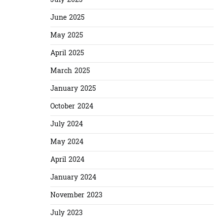
July 2025
June 2025
May 2025
April 2025
March 2025
January 2025
October 2024
July 2024
May 2024
April 2024
January 2024
November 2023
July 2023