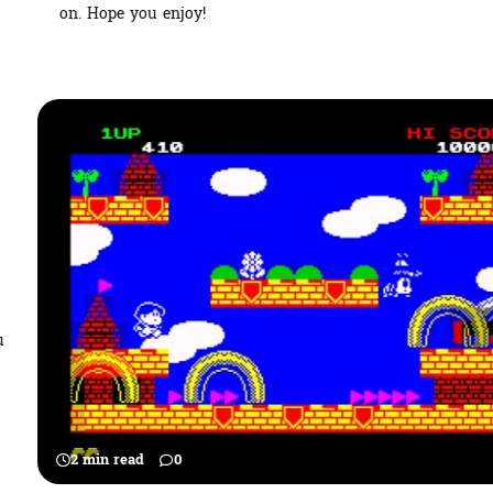
on. Hope you enjoy!
u
2 min read
0