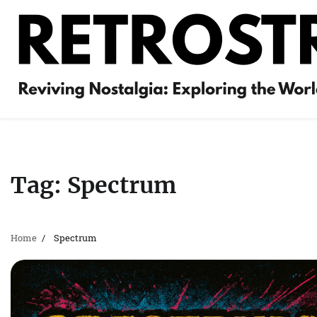
Skip
to
content
Tag:
Spectrum
Home
Spectrum