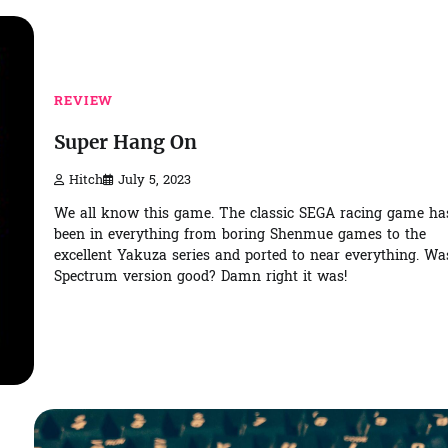
REVIEW
Super Hang On
Hitch
July 5, 2023
We all know this game. The classic SEGA racing game ha
been in everything from boring Shenmue games to the
excellent Yakuza series and ported to near everything. Wa
Spectrum version good? Damn right it was!