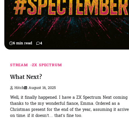
6 min read
4
STREAM
ZX SPECTRUM
What Next?
Hitch
August 16, 2025
Well, it finally happened. I have a ZX Spectrum Next coming
thanks to the my wonderful fiance, Emma. Ordered as a
Christmas present for the end of the year, assuming it arrive
on time. if it doesn’t… that’s fine too.