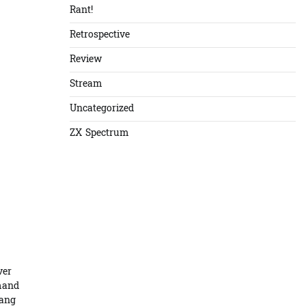
Rant!
Retrospective
Review
Stream
Uncategorized
ZX Spectrum
ver
emand
Hang