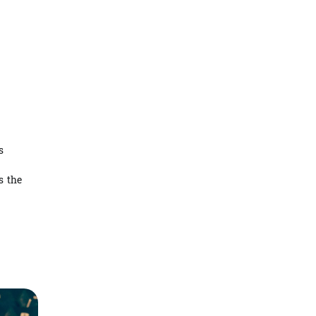
s
s the