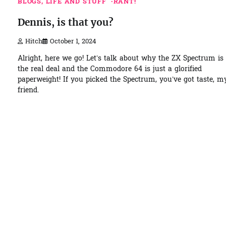
BLOGS, LIFE AND STUFF
RANT!
Dennis, is that you?
Hitch
October 1, 2024
Alright, here we go! Let’s talk about why the ZX Spectrum is
the real deal and the Commodore 64 is just a glorified
paperweight! If you picked the Spectrum, you’ve got taste, m
friend.
1 min read
0