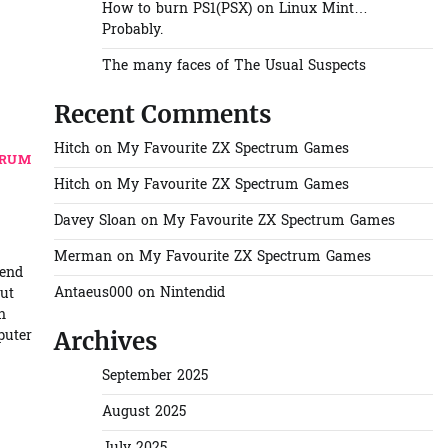
How to burn PS1(PSX) on Linux Mint…
Probably.
The many faces of The Usual Suspects
Recent Comments
Hitch
on
My Favourite ZX Spectrum Games
TRUM
Hitch
on
My Favourite ZX Spectrum Games
Davey Sloan
on
My Favourite ZX Spectrum Games
Merman
on
My Favourite ZX Spectrum Games
tend
Antaeus000
on
Nintendid
but
n
puter
Archives
September 2025
August 2025