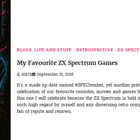
BLOGS, LIFE AND STUFF
RETROSPECTIVE
ZX SPEC
My Favourite ZX Spectrum Games
Hitch
September 15, 2025
It’s a made up date named #SPECtember, yet another pre
celebration of our favourite consoles, movies and games 
this one I will celebrate because the ZX Spectrum is held i
such high regard by myself and any discerning retro com
fan of repute and renown.