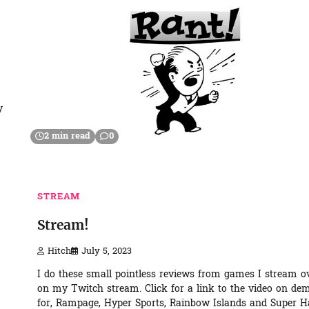
y
2 min read
0
STREAM
Stream!
Hitch
July 5, 2023
I do these small pointless reviews from games I stream o
on my Twitch stream. Click for a link to the video on d
for, Rampage, Hyper Sports, Rainbow Islands and Super 