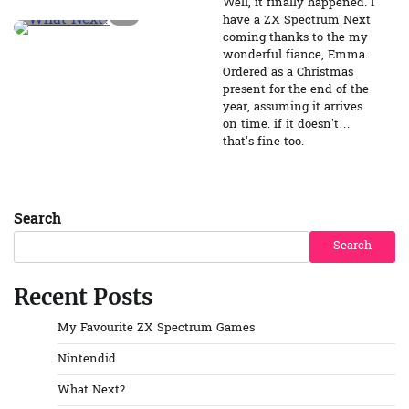
Well, it finally happened. I
2 min read
0
have a ZX Spectrum Next
coming thanks to the my
wonderful fiance, Emma.
Ordered as a Christmas
present for the end of the
year, assuming it arrives
on time. if it doesn’t…
that’s fine too.
Search
Search
Recent Posts
My Favourite ZX Spectrum Games
Nintendid
What Next?