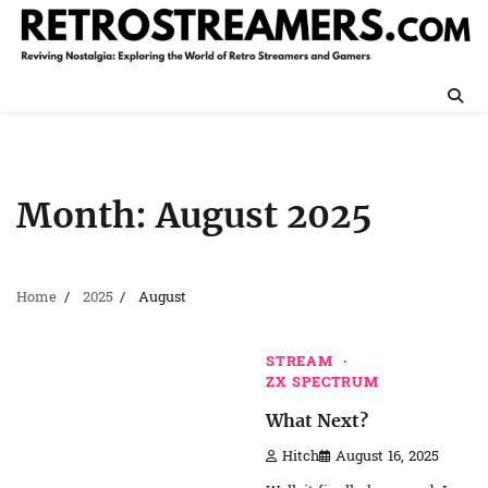
Skip
to
content
Month:
August 2025
Home
2025
August
STREAM
ZX SPECTRUM
What Next?
Hitch
August 16, 2025