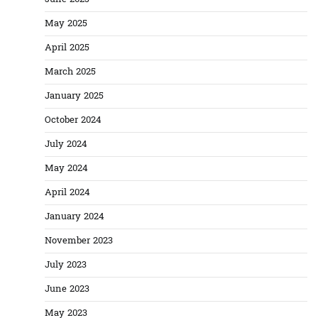
May 2025
April 2025
March 2025
January 2025
October 2024
July 2024
May 2024
April 2024
January 2024
November 2023
July 2023
June 2023
May 2023