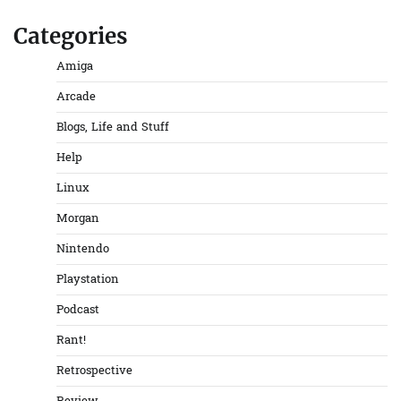
Categories
Amiga
Arcade
Blogs, Life and Stuff
Help
Linux
Morgan
Nintendo
Playstation
Podcast
Rant!
Retrospective