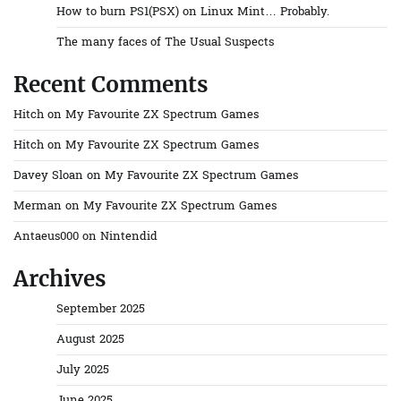
How to burn PS1(PSX) on Linux Mint… Probably.
The many faces of The Usual Suspects
Recent Comments
Hitch
on
My Favourite ZX Spectrum Games
Hitch
on
My Favourite ZX Spectrum Games
Davey Sloan
on
My Favourite ZX Spectrum Games
Merman
on
My Favourite ZX Spectrum Games
Antaeus000
on
Nintendid
Archives
September 2025
August 2025
July 2025
June 2025