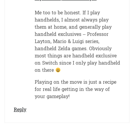
Me too to be honest. If I play
handhelds, I almost always play
them at home, and generally play
handheld exclusives – Professor
Layton, Mario & Luigi series,
handheld Zelda games. Obviously
most things are handheld exclusive
on Switch since I only play handheld
on there
Playing on the move is just a recipe
for real life getting in the way of
your gameplay!
Reply