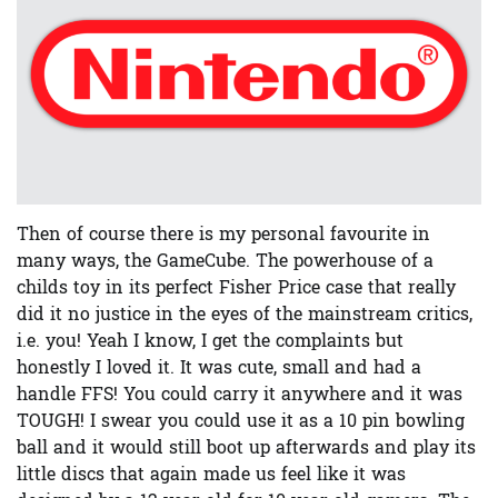
Then of course there is my personal favourite in
many ways, the GameCube. The powerhouse of a
childs toy in its perfect Fisher Price case that really
did it no justice in the eyes of the mainstream critics,
i.e. you! Yeah I know, I get the complaints but
honestly I loved it. It was cute, small and had a
handle FFS! You could carry it anywhere and it was
TOUGH! I swear you could use it as a 10 pin bowling
ball and it would still boot up afterwards and play its
little discs that again made us feel like it was