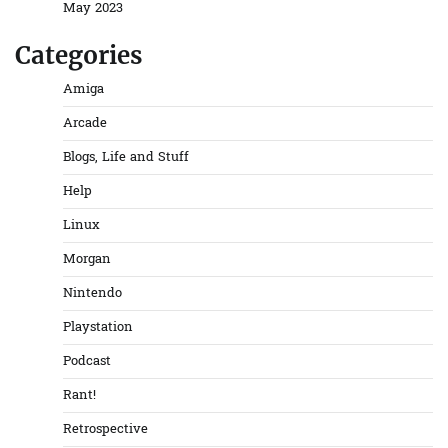
May 2023
Categories
Amiga
Arcade
Blogs, Life and Stuff
Help
Linux
Morgan
Nintendo
Playstation
Podcast
Rant!
Retrospective