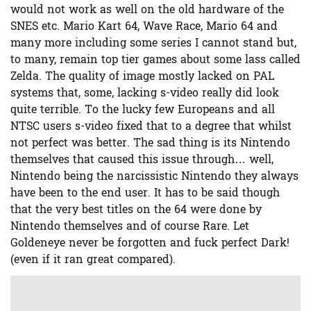
would not work as well on the old hardware of the
SNES etc. Mario Kart 64, Wave Race, Mario 64 and
many more including some series I cannot stand but,
to many, remain top tier games about some lass called
Zelda. The quality of image mostly lacked on PAL
systems that, some, lacking s-video really did look
quite terrible. To the lucky few Europeans and all
NTSC users s-video fixed that to a degree that whilst
not perfect was better. The sad thing is its Nintendo
themselves that caused this issue through… well,
Nintendo being the narcissistic Nintendo they always
have been to the end user. It has to be said though
that the very best titles on the 64 were done by
Nintendo themselves and of course Rare. Let
Goldeneye never be forgotten and fuck perfect Dark!
(even if it ran great compared).