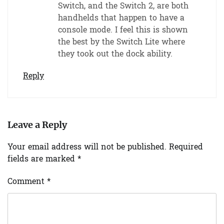
Switch, and the Switch 2, are both
handhelds that happen to have a
console mode. I feel this is shown
the best by the Switch Lite where
they took out the dock ability.
Reply
Leave a Reply
Your email address will not be published.
Required
fields are marked
*
Comment
*