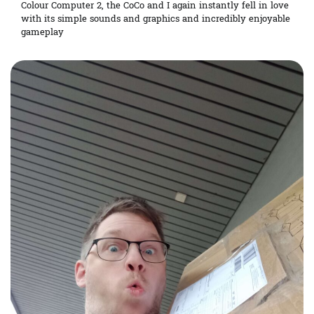
Colour Computer 2, the CoCo and I again instantly fell in love
with its simple sounds and graphics and incredibly enjoyable
gameplay