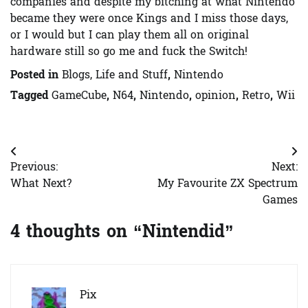
companies and despite my bitching at what Nintendo
became they were once Kings and I miss those days,
or I would but I can play them all on original
hardware still so go me and fuck the Switch!
Posted in
Blogs, Life and Stuff
,
Nintendo
Tagged
GameCube
,
N64
,
Nintendo
,
opinion
,
Retro
,
Wii
Post
Previous:
Next:
navigation
What Next?
My Favourite ZX Spectrum
Games
4 thoughts on “
Nintendid
”
Pix