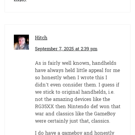
Hitch
September 7, 2025 at 2:39 pm
As is fairly well known, handhelds
have always held little appeal for me
so honestly when I wrote this I
didn’t even consider them. I guess if
we stick to original handhelds, i.e.
not the amazing devices like the
RG35XX then Nintendo def won that
war and classics like the GameBoy
were certainly just that, classics.
I do have a gameboy and honestly