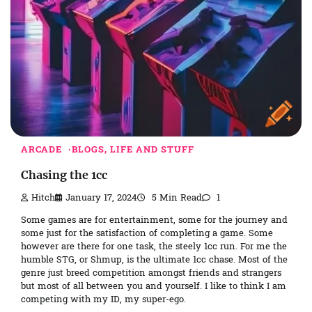
ARCADE
BLOGS, LIFE AND STUFF
Chasing the 1cc
Hitch
January 17, 2024
5 Min Read
1
Some games are for entertainment, some for the journey and
some just for the satisfaction of completing a game. Some
however are there for one task, the steely 1cc run. For me the
humble STG, or Shmup, is the ultimate 1cc chase. Most of the
genre just breed competition amongst friends and strangers
but most of all between you and yourself. I like to think I am
competing with my ID, my super-ego.