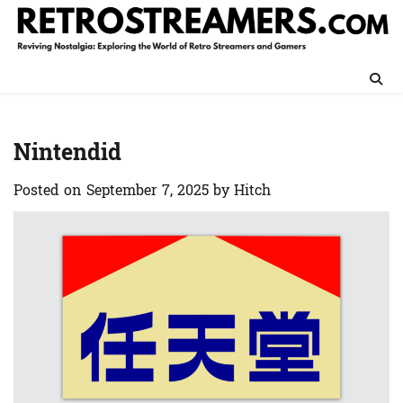
Skip
to
content
Nintendid
Posted on
September 7, 2025
by
Hitch