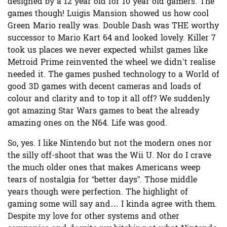
designed by a 12 year old for 10 year old gamers. The
games though! Luigis Mansion showed us how cool
Green Mario really was. Double Dash was THE worthy
successor to Mario Kart 64 and looked lovely. Killer 7
took us places we never expected whilst games like
Metroid Prime reinvented the wheel we didn’t realise
needed it. The games pushed technology to a World of
good 3D games with decent cameras and loads of
colour and clarity and to top it all off? We suddenly
got amazing Star Wars games to beat the already
amazing ones on the N64. Life was good.
So, yes. I like Nintendo but not the modern ones nor
the silly off-shoot that was the Wii U. Nor do I crave
the much older ones that makes Americans weep
tears of nostalgia for “better days”. Those middle
years though were perfection. The highlight of
gaming some will say and… I kinda agree with them.
Despite my love for other systems and other