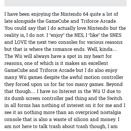
I have been enjoying the Nintendo 64 quite a lot of
late alongside the GameCube and Triforce Arcade.
You could say that I do actually love Nintendo but the
reality is, I do not. I “enjoy” the NES, I “like” the SNES
and LOVE the next two consoles for various reasons
but that is where the romance ends. Well, kinda…
The Wii will always have a spot in my heart for
reasons, one of which is it makes an excellent
GameCube and Triforce Arcade but I do also enjoy
many Wii games despite the awful motion controller
they forced upon us for far too many games. Beyond
that though… I have no Interest in the Wii U due to
its dumb screen controller pad thing and the Switch
in all forms has nothing of interest on it for me and I
see it as nothing more than an overpriced nostalgia
console that is also a waste of silicon and money. I
am not here to talk trash about trash though, I am