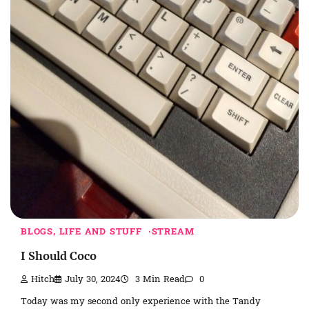
BLOGS, LIFE AND STUFF
STREAM
I Should Coco
Hitch
July 30, 2024
3 Min Read
0
Today was my second only experience with the Tandy