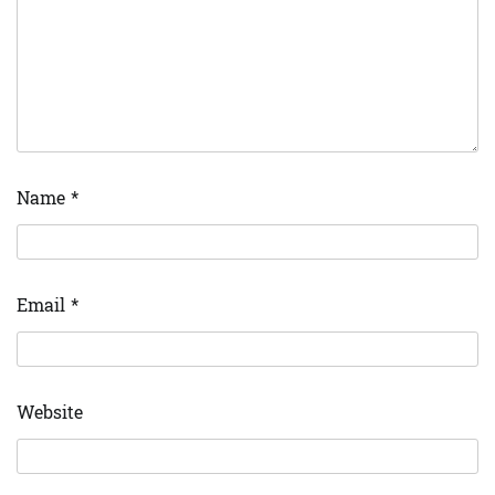
Name
*
Email
*
Website