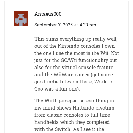
Antaeus000
September 7, 2025 at 4:33 pm
This sums everything up really well,
out of the Nintendo consoles I own
the one I use the most is the Wii. Not
just for the GC/Wii functionality but
also for the virtual console feature
and the WiiWare games (got some
good indie titles on there, World of
Goo was a fun one).
The WiiU gamepad screen thing in
my mind shows Nintendo pivoting
from classic consoles to full time
handhelds which they completed
with the Switch. As I see it the