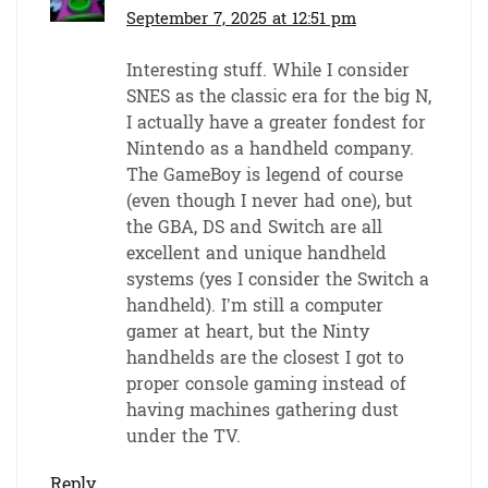
September 7, 2025 at 12:51 pm
Interesting stuff. While I consider
SNES as the classic era for the big N,
I actually have a greater fondest for
Nintendo as a handheld company.
The GameBoy is legend of course
(even though I never had one), but
the GBA, DS and Switch are all
excellent and unique handheld
systems (yes I consider the Switch a
handheld). I’m still a computer
gamer at heart, but the Ninty
handhelds are the closest I got to
proper console gaming instead of
having machines gathering dust
under the TV.
Reply