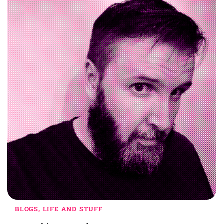
BLOGS, LIFE AND STUFF