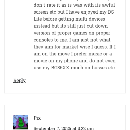
don’t rate it as is was with its awful
screen etc but I have enjoyed my DS
Lite before getting multi devices
instead but its still just cut down
version of proper games on proper
consoles to me. I am just not what
they aim for market wise I guess. If I
am on the move I prefer music or a
movie on my phone and do not even
use my RG35XX much on busses etc.
Reply
Pix
September 7, 2025 at 3:22 pm