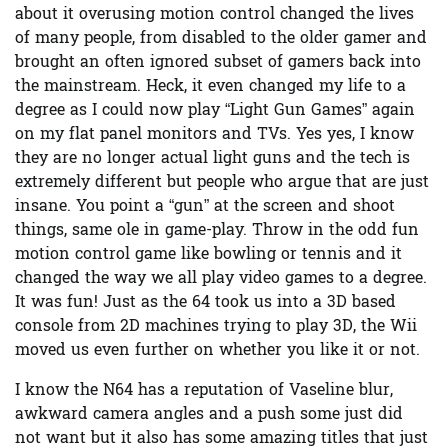
about it overusing motion control changed the lives
of many people, from disabled to the older gamer and
brought an often ignored subset of gamers back into
the mainstream. Heck, it even changed my life to a
degree as I could now play “Light Gun Games” again
on my flat panel monitors and TVs. Yes yes, I know
they are no longer actual light guns and the tech is
extremely different but people who argue that are just
insane. You point a “gun” at the screen and shoot
things, same ole in game-play. Throw in the odd fun
motion control game like bowling or tennis and it
changed the way we all play video games to a degree.
It was fun! Just as the 64 took us into a 3D based
console from 2D machines trying to play 3D, the Wii
moved us even further on whether you like it or not.
I know the N64 has a reputation of Vaseline blur,
awkward camera angles and a push some just did
not want but it also has some amazing titles that just