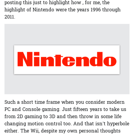
posting this just to highlight how , for me, the
highlight of Nintendo were the years 1996 through
2011.
Such a short time frame when you consider modern
PC and Console gaming. Just fifteen years to take us
from 2D gaming to 3D and then throw in some life
changing motion control too. And that isn’t hyperbole
either. The Wii, despite my own personal thoughts