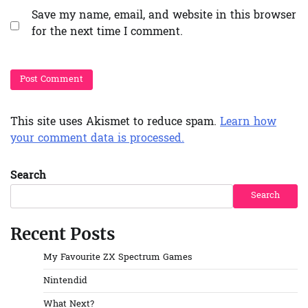
Save my name, email, and website in this browser
for the next time I comment.
This site uses Akismet to reduce spam.
Learn how
your comment data is processed.
Search
Search
Recent Posts
My Favourite ZX Spectrum Games
Nintendid
What Next?