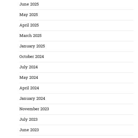
June 2025
May 2025
April 2025
March 2025
January 2025
October 2024
July 2024
May 2024
April 2024
January 2024
November 2023
July 2023
June 2023