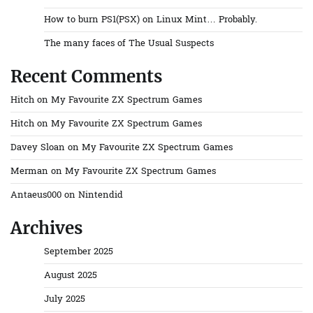
How to burn PS1(PSX) on Linux Mint… Probably.
The many faces of The Usual Suspects
Recent Comments
Hitch
on
My Favourite ZX Spectrum Games
Hitch
on
My Favourite ZX Spectrum Games
Davey Sloan
on
My Favourite ZX Spectrum Games
Merman
on
My Favourite ZX Spectrum Games
Antaeus000
on
Nintendid
Archives
September 2025
August 2025
July 2025