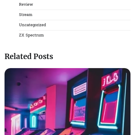
Review
Stream
Uncategorized
ZX Spectrum
Related Posts