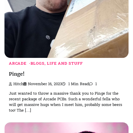
ARCADE
BLOGS, LIFE AND STUFF
Pinge!
Hitch
November 16, 2023
1 Min Read
1
Just wanted to throw a massive thank you to Pinge for the
recent package of Arcade PCBs. Such a wonderful fella who
will get massive hugs when I meet him, probably some beers
too! The […]