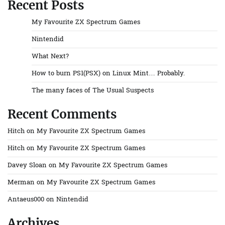
Recent Posts
My Favourite ZX Spectrum Games
Nintendid
What Next?
How to burn PS1(PSX) on Linux Mint… Probably.
The many faces of The Usual Suspects
Recent Comments
Hitch
on
My Favourite ZX Spectrum Games
Hitch
on
My Favourite ZX Spectrum Games
Davey Sloan
on
My Favourite ZX Spectrum Games
Merman
on
My Favourite ZX Spectrum Games
Antaeus000
on
Nintendid
Archives