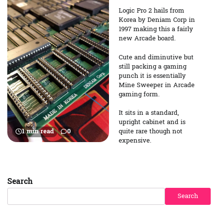
Logic Pro 2 hails from
Korea by Deniam Corp in
1997 making this a fairly
new Arcade board.
Cute and diminutive but
still packing a gaming
punch it is essentially
Mine Sweeper in Arcade
gaming form.
It sits in a standard,
upright cabinet and is
quite rare though not
1 min read
0
expensive.
Search
Search