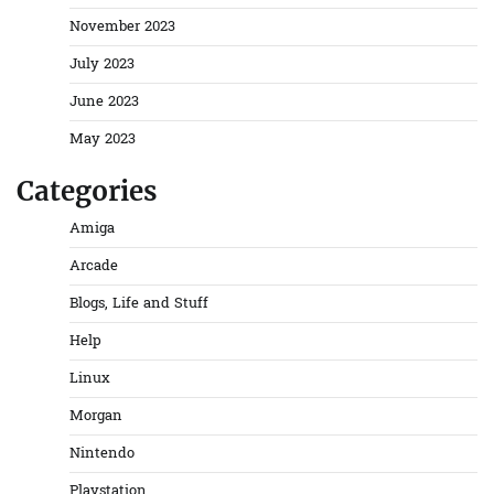
November 2023
July 2023
June 2023
May 2023
Categories
Amiga
Arcade
Blogs, Life and Stuff
Help
Linux
Morgan
Nintendo
Playstation