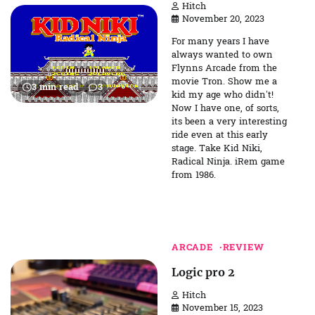
Hitch
November 20, 2023
For many years I have
always wanted to own
Flynns Arcade from the
movie Tron. Show me a
3 min read
3
kid my age who didn’t!
Now I have one, of sorts,
its been a very interesting
ride even at this early
stage. Take Kid Niki,
Radical Ninja. iRem game
from 1986.
ARCADE
REVIEW
Logic pro 2
Hitch
November 15, 2023