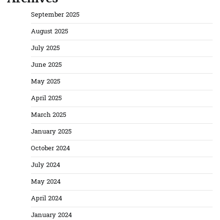
September 2025
August 2025
July 2025
June 2025
May 2025
April 2025
March 2025
January 2025
October 2024
July 2024
May 2024
April 2024
January 2024