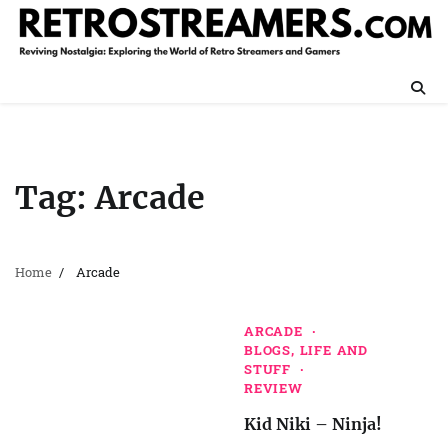
Skip
to
content
Tag:
Arcade
Home
Arcade
ARCADE
BLOGS, LIFE AND
STUFF
REVIEW
Kid Niki – Ninja!