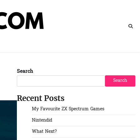
Search
Search
Recent Posts
My Favourite ZX Spectrum Games
Nintendid
What Next?