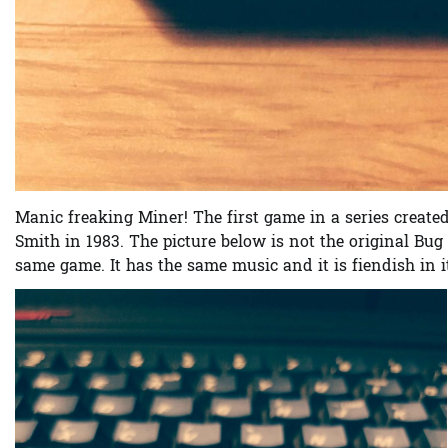
Manic freaking Miner! The first game in a series create
Smith in 1983. The picture below is not the original Bug 
same game. It has the same music and it is fiendish in its 