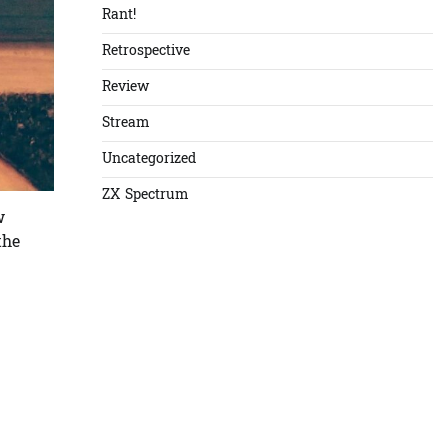
Rant!
Retrospective
Review
Stream
Uncategorized
ZX Spectrum
w
the