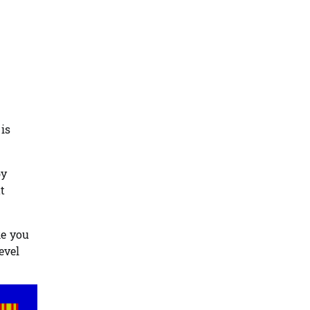
is
by
t
ke you
evel