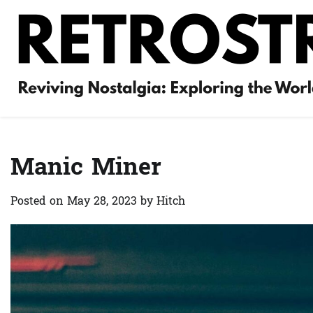
Skip
to
content
Manic Miner
Posted on
May 28, 2023
by
Hitch