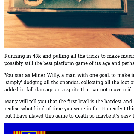
Running in 48k and pulling all the tricks to make music 
possibly still the best platform game of its age and perh
You star as Miner Willy, a man with one goal, to make i
‘simply’ dodging all the enemies, collecting all the loot
added in fall damage on a sprite that cannot move mid ju
Many will tell you that the first level is the hardest 
realise what kind of time you were in for. Honestly I thin
but I have played this game to death so maybe it’s easy f