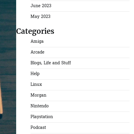
June 2023
May 2023
Categories
Amiga
Arcade
Blogs, Life and Stuff
Help
Linux
Morgan
Nintendo
Playstation
Podcast