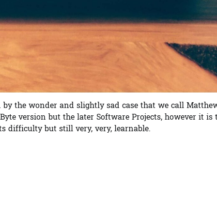
d by the wonder and slightly sad case that we call Matthe
Byte version but the later Software Projects, however it is 
difficulty but still very, very, learnable.