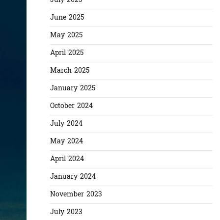
July 2025
June 2025
May 2025
April 2025
March 2025
January 2025
October 2024
July 2024
May 2024
April 2024
January 2024
November 2023
July 2023