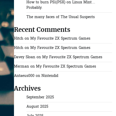
How to burn PS1(PSX) on Linux Mint…
Probably.
The many faces of The Usual Suspects
Recent Comments
Hitch
on
My Favourite ZX Spectrum Games
Hitch
on
My Favourite ZX Spectrum Games
Davey Sloan
on
My Favourite ZX Spectrum Games
Merman
on
My Favourite ZX Spectrum Games
Antaeus000
on
Nintendid
Archives
September 2025
August 2025