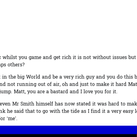
whilst you game and get rich it is not without issues but 
aps others?
t in the big World and be a very rich guy and you do this 
 and not running out of air, oh and just to make it hard Mat
mp. Matt, you are a bastard and I love you for it.
and even Mr Smith himself has now stated it was hard to ma
k he said that to go with the tide as I find it a very easy l
or ‘me’.