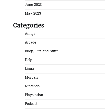
June 2023
May 2023
Categories
Amiga
Arcade
Blogs, Life and Stuff
Help
Linux
Morgan
Nintendo
Playstation
Podcast