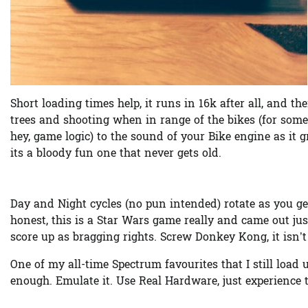
Short loading times help, it runs in 16k after all, and th
trees and shooting when in range of the bikes (for som
hey, game logic) to the sound of your Bike engine as it
its a bloody fun one that never gets old.
Day and Night cycles (no pun intended) rotate as you ge
honest, this is a Star Wars game really and came out jus
score up as bragging rights. Screw Donkey Kong, it isn’t
One of my all-time Spectrum favourites that I still load
enough. Emulate it. Use Real Hardware, just experience 