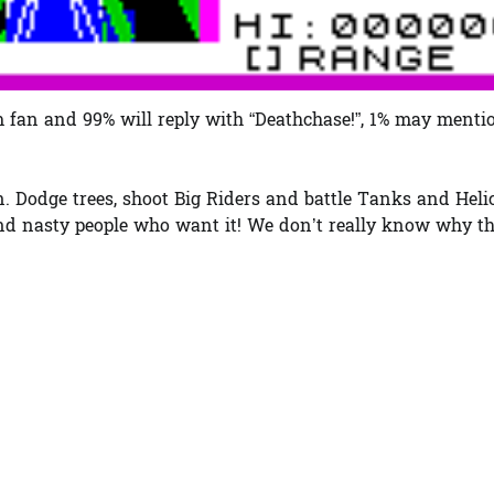
fan and 99% will reply with “Deathchase!”, 1% may mentio
on. Dodge trees, shoot Big Riders and battle Tanks and Heli
 and nasty people who want it! We don’t really know why t