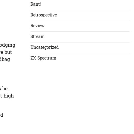
Rant!
Retrospective
Review
Stream
dodging
Uncategorized
ge but
ZX Spectrum
ndbag
s be
at high
ad