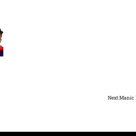
Next:
Manic 