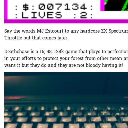
Say the words MJ Estcourt to any hardcore ZX Spectrum 
Throttle but that comes later.
Deathchase is a 16, 48, 128k game that plays to perfecti
in your efforts to protect your forest from other mean
want it but they do and they are not bloody having it!