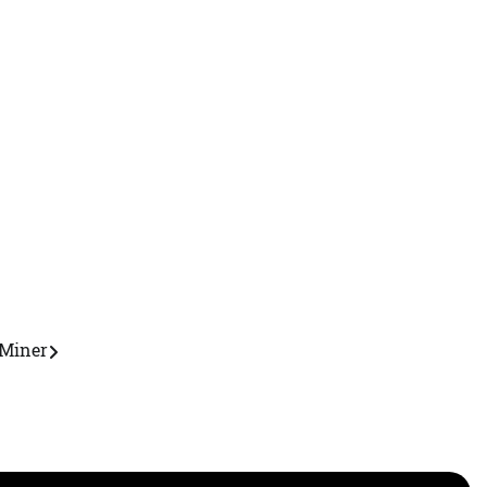
Miner