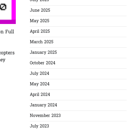
July 2025
June 2025
May 2025
April 2025
n Full
March 2025
January 2025
copters
hey
October 2024
July 2024
May 2024
April 2024
January 2024
November 2023
July 2023