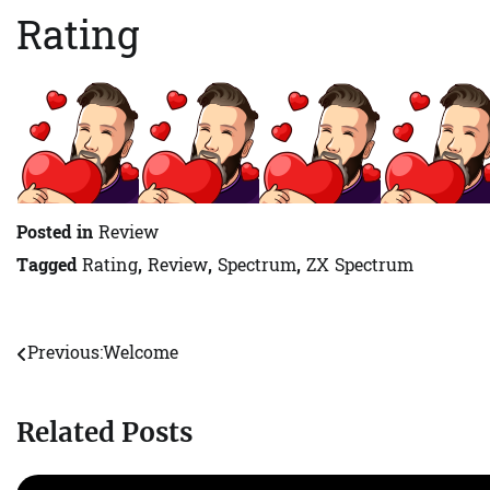
Rating
Posted in
Review
Tagged
Rating
,
Review
,
Spectrum
,
ZX Spectrum
Previous:
Welcome
Post
navigation
Related Posts