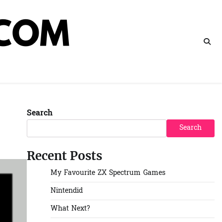
Search
Search
Recent Posts
My Favourite ZX Spectrum Games
Nintendid
What Next?