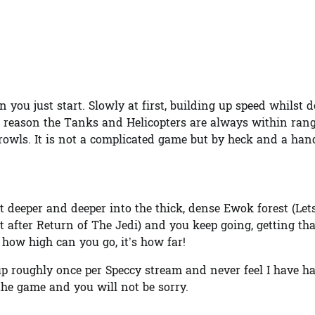
en you just start. Slowly at first, building up speed whilst 
e reason the Tanks and Helicopters are always within ran
 growls. It is not a complicated game but by heck and a ha
t deeper and deeper into the thick, dense Ewok forest (Let
t after Return of The Jedi) and you keep going, getting th
 how high can you go, it’s how far!
 up roughly once per Speccy stream and never feel I have h
the game and you will not be sorry.