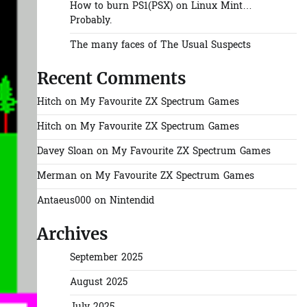
How to burn PS1(PSX) on Linux Mint…
Probably.
The many faces of The Usual Suspects
Recent Comments
Hitch
on
My Favourite ZX Spectrum Games
Hitch
on
My Favourite ZX Spectrum Games
Davey Sloan
on
My Favourite ZX Spectrum Games
Merman
on
My Favourite ZX Spectrum Games
Antaeus000
on
Nintendid
Archives
September 2025
August 2025