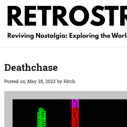
Skip
to
content
Deathchase
Posted on
May 28, 2023
by
Hitch