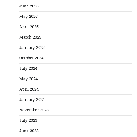
June 2025
May 2025
April 2025
March 2025
January 2025
October 2024
July 2024
May 2024
April 2024
January 2024
November 2023
July 2023
June 2023