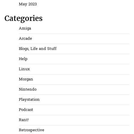
May 2023
Categories
Amiga
Arcade
Blogs, Life and Stuff
Help
Linux
Morgan
Nintendo
Playstation
Podcast
Rant!
Retrospective