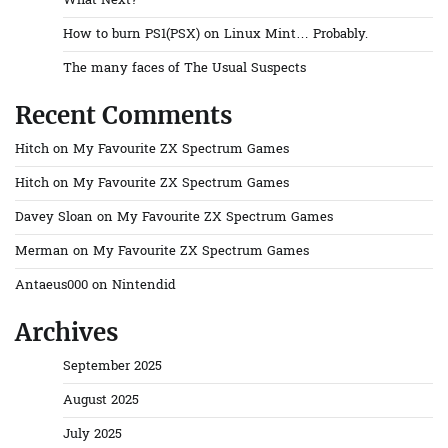
What Next?
How to burn PS1(PSX) on Linux Mint… Probably.
The many faces of The Usual Suspects
Recent Comments
Hitch
on
My Favourite ZX Spectrum Games
Hitch
on
My Favourite ZX Spectrum Games
Davey Sloan
on
My Favourite ZX Spectrum Games
Merman
on
My Favourite ZX Spectrum Games
Antaeus000
on
Nintendid
Archives
September 2025
August 2025
July 2025