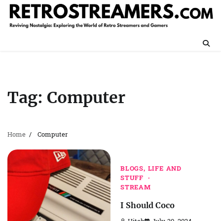
Skip
to
content
Tag:
Computer
Home
Computer
BLOGS, LIFE AND
STUFF
STREAM
I Should Coco