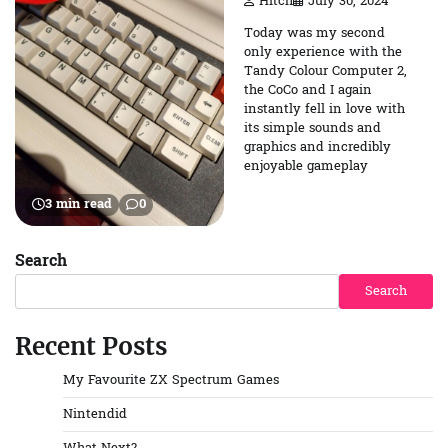
Hitch
July 30, 2024
Today was my second
only experience with the
Tandy Colour Computer 2,
the CoCo and I again
instantly fell in love with
its simple sounds and
graphics and incredibly
enjoyable gameplay
3 min read
0
Search
Search
Recent Posts
My Favourite ZX Spectrum Games
Nintendid