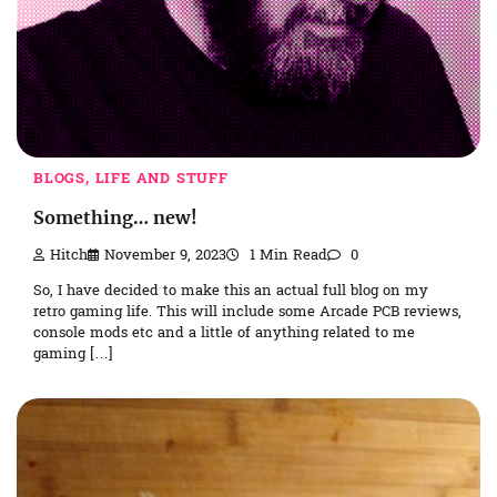
BLOGS, LIFE AND STUFF
Something… new!
Hitch
November 9, 2023
1 Min Read
0
So, I have decided to make this an actual full blog on my
retro gaming life. This will include some Arcade PCB reviews,
console mods etc and a little of anything related to me
gaming […]