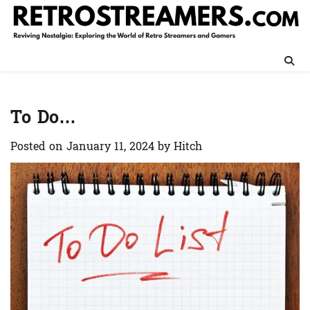
Skip
to
content
To Do…
Posted on
January 11, 2024
by
Hitch