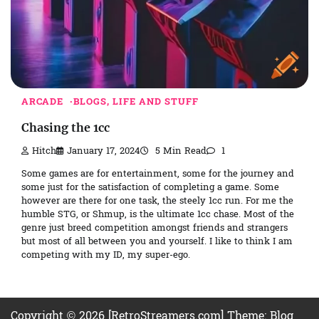
ARCADE
BLOGS, LIFE AND STUFF
Chasing the 1cc
Hitch
January 17, 2024
5 Min Read
1
Some games are for entertainment, some for the journey and
some just for the satisfaction of completing a game. Some
however are there for one task, the steely 1cc run. For me the
humble STG, or Shmup, is the ultimate 1cc chase. Most of the
genre just breed competition amongst friends and strangers
but most of all between you and yourself. I like to think I am
competing with my ID, my super-ego.
Copyright © 2026 [RetroStreamers.com] Theme: Blog