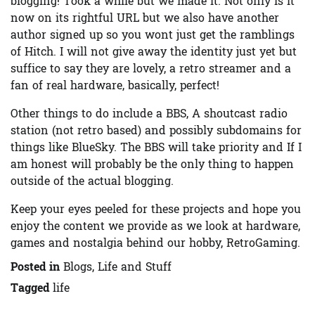
blogging! Took a while but we made it. Not only is it
now on its rightful URL but we also have another
author signed up so you wont just get the ramblings
of Hitch. I will not give away the identity just yet but
suffice to say they are lovely, a retro streamer and a
fan of real hardware, basically, perfect!
Other things to do include a BBS, A shoutcast radio
station (not retro based) and possibly subdomains for
things like BlueSky. The BBS will take priority and If I
am honest will probably be the only thing to happen
outside of the actual blogging.
Keep your eyes peeled for these projects and hope you
enjoy the content we provide as we look at hardware,
games and nostalgia behind our hobby, RetroGaming.
Posted in
Blogs, Life and Stuff
Tagged
life