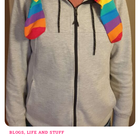
BLOGS, LIFE AND STUFF