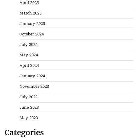
April 2025
March 2025
January 2025
October 2024
July 2024
May 2024
April 2024
January 2024
November 2023
July 2023
June 2023
May 2023
Categories