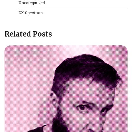
Uncategorized
ZX Spectrum
Related Posts