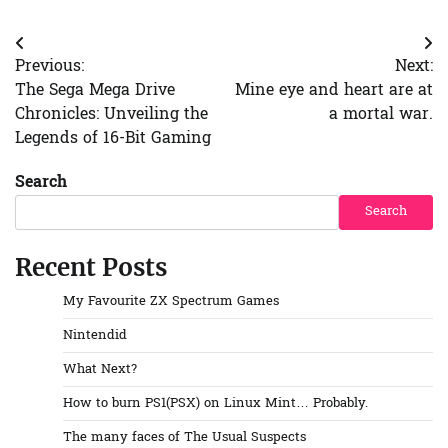
Post
Previous:
Next:
navigation
The Sega Mega Drive
Mine eye and heart are at
Chronicles: Unveiling the
a mortal war.
Legends of 16-Bit Gaming
Search
Search
Recent Posts
My Favourite ZX Spectrum Games
Nintendid
What Next?
How to burn PS1(PSX) on Linux Mint… Probably.
The many faces of The Usual Suspects