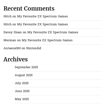
Recent Comments
Hitch
on
My Favourite ZX Spectrum Games
Hitch
on
My Favourite ZX Spectrum Games
Davey Sloan
on
My Favourite ZX Spectrum Games
Merman
on
My Favourite ZX Spectrum Games
Antaeus000
on
Nintendid
Archives
September 2025
August 2025
July 2025
June 2025
May 2025