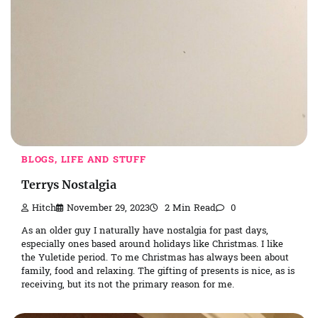
BLOGS, LIFE AND STUFF
Terrys Nostalgia
Hitch
November 29, 2023
2 Min Read
0
As an older guy I naturally have nostalgia for past days,
especially ones based around holidays like Christmas. I like
the Yuletide period. To me Christmas has always been about
family, food and relaxing. The gifting of presents is nice, as is
receiving, but its not the primary reason for me.