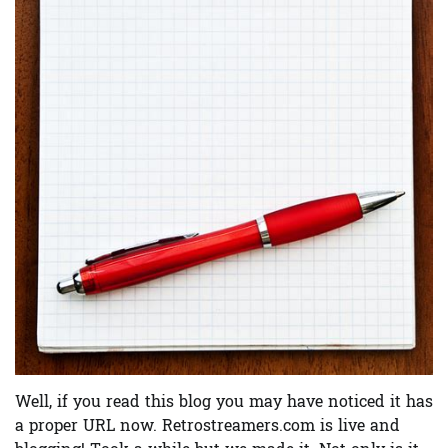
Well, if you read this blog you may have noticed it has
a proper URL now. Retrostreamers.com is live and