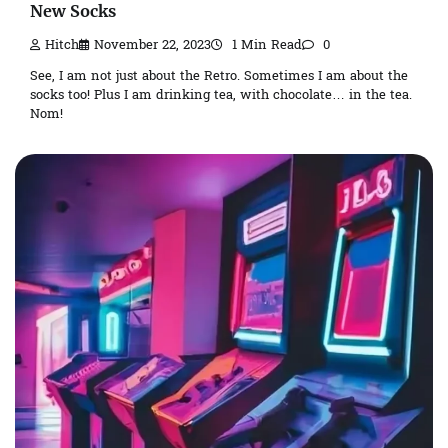
New Socks
Hitch
November 22, 2023
1 Min Read
0
See, I am not just about the Retro. Sometimes I am about the
socks too! Plus I am drinking tea, with chocolate… in the tea.
Nom!