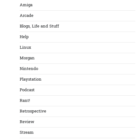
Amiga
Arcade
Blogs, Life and Stuff
Help
Linux
Morgan
Nintendo
Playstation
Podcast
Rant!
Retrospective
Review
Stream